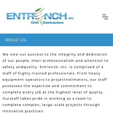
About Us
We owe our success to the integrity and dedication
of our people, their professionalism and attention to
safety andquality. Entrench, Inc. is comprised of a
staff of highly-trained professionals. From heavy
equipment operators to projectestimators, our staff
possesses the expertise and commitment to
complete every job at the highest level of quality.
Ourstaff takes pride in working as a team to
complete complex, large-scale projects through
innovative practices.