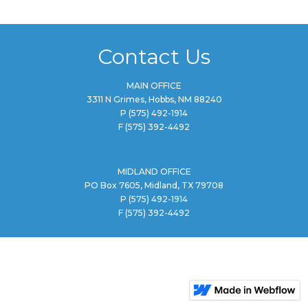
Contact Us
MAIN OFFICE
3311 N Grimes, Hobbs, NM 88240
P
(575) 492-1914
F
(575) 392-4492
MIDLAND OFFICE
PO Box 7605, Midland, TX 79708
P
(575) 492-1914
F
(575) 392-4492